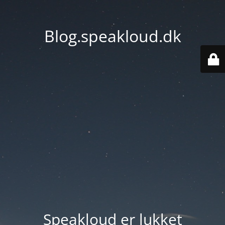
Blog.speakloud.dk
Speakloud er lukket