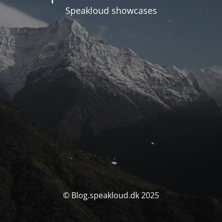
Speakloud showcases
© Blog.speakloud.dk 2025