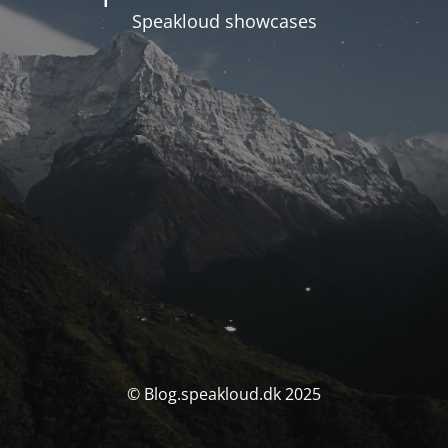
Speakloud showcases
© Blog.speakloud.dk 2025