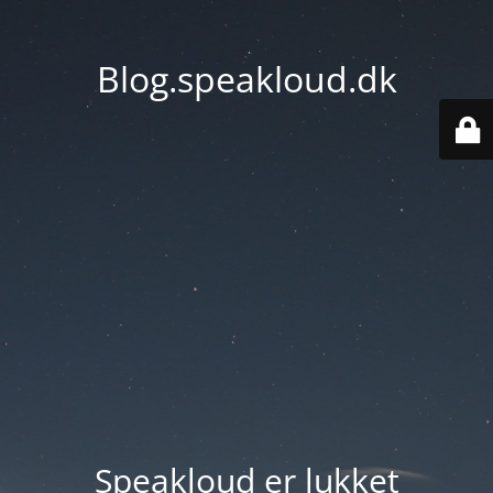
Blog.speakloud.dk
Speakloud er lukket