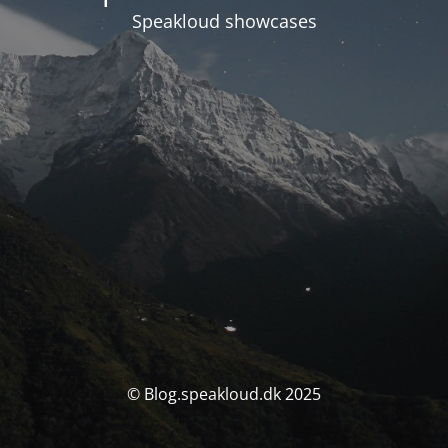
Speakloud showcases
© Blog.speakloud.dk 2025