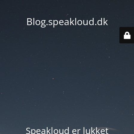
Blog.speakloud.dk
Speakloud er lukket