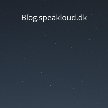
Blog.speakloud.dk