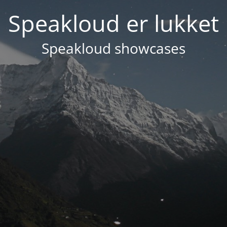
Speakloud er lukket
Speakloud showcases