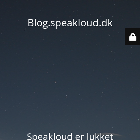
Blog.speakloud.dk
Speakloud er lukket