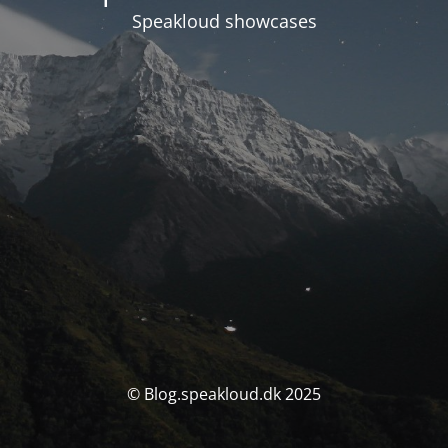
Speakloud showcases
© Blog.speakloud.dk 2025