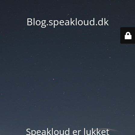
Blog.speakloud.dk
Speakloud er lukket