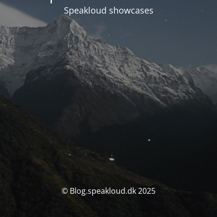
Speakloud showcases
© Blog.speakloud.dk 2025