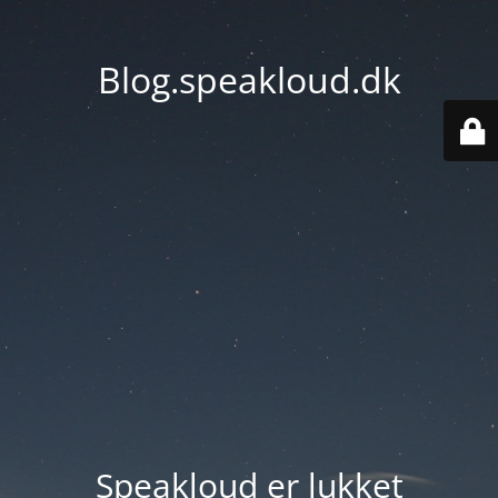
Blog.speakloud.dk
Speakloud er lukket