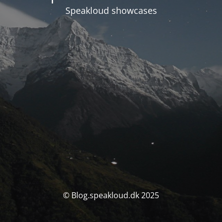
Speakloud showcases
© Blog.speakloud.dk 2025