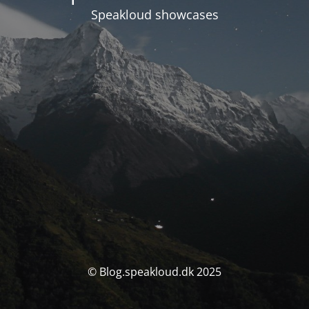
Speakloud showcases
© Blog.speakloud.dk 2025