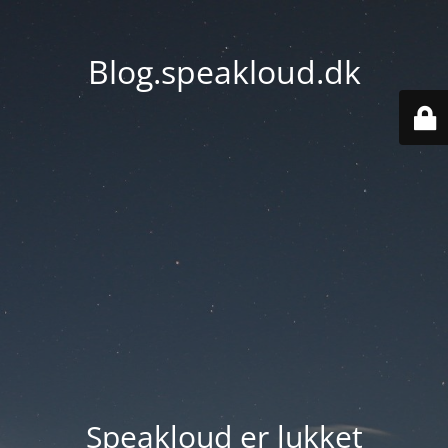
Blog.speakloud.dk
Speakloud er lukket