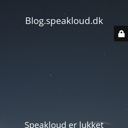
Blog.speakloud.dk
Speakloud er lukket