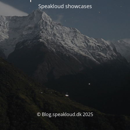
Speakloud showcases
© Blog.speakloud.dk 2025