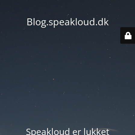
Blog.speakloud.dk
Speakloud er lukket