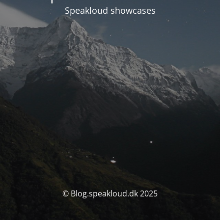
Speakloud showcases
© Blog.speakloud.dk 2025