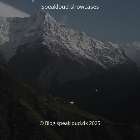
Speakloud showcases
© Blog.speakloud.dk 2025