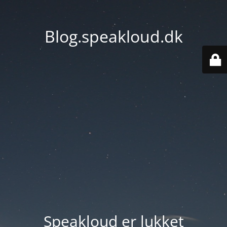
Blog.speakloud.dk
Speakloud er lukket