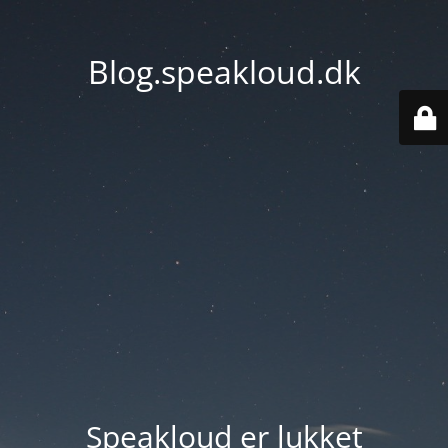
Blog.speakloud.dk
Speakloud er lukket