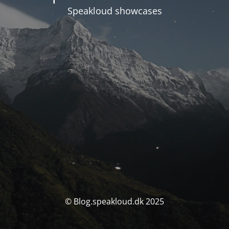
Speakloud showcases
© Blog.speakloud.dk 2025