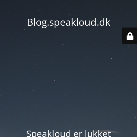
Blog.speakloud.dk
Speakloud er lukket