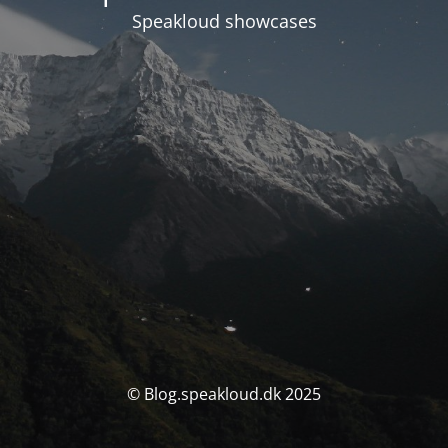
Speakloud showcases
© Blog.speakloud.dk 2025