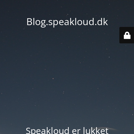
Blog.speakloud.dk
Speakloud er lukket