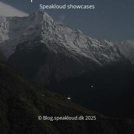
Speakloud showcases
© Blog.speakloud.dk 2025