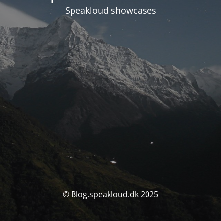
Speakloud showcases
© Blog.speakloud.dk 2025