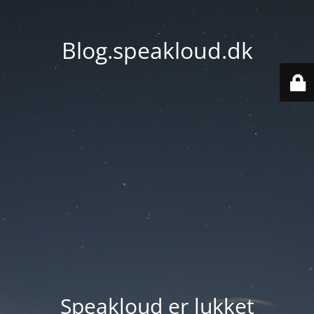
Blog.speakloud.dk
Speakloud er lukket