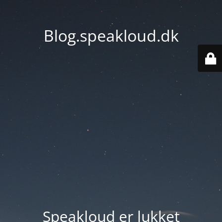
Blog.speakloud.dk
Speakloud er lukket