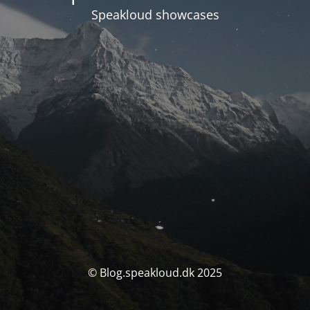
Speakloud showcases
© Blog.speakloud.dk 2025