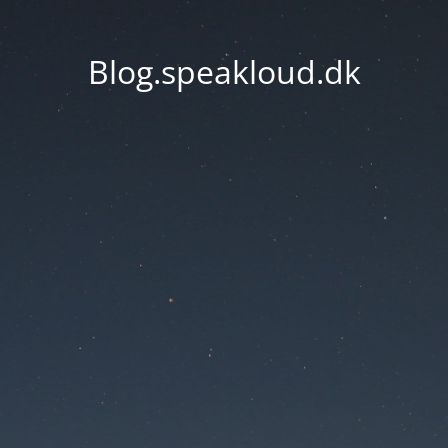
Blog.speakloud.dk