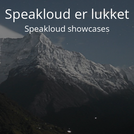
Speakloud er lukket
Speakloud showcases